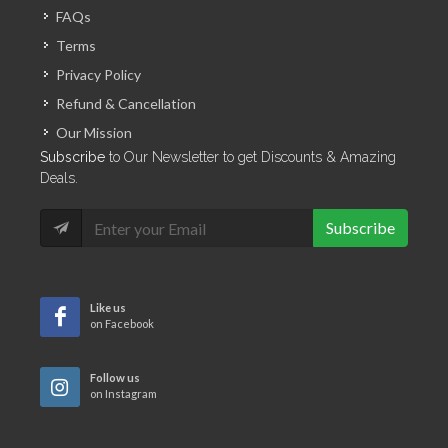
FAQs
Terms
Privacy Policy
Refund & Cancellation
Our Mission
Subscribe
to Our Newsletter to get Discounts & Amazing
Deals.
Subscribe
Like us
on Facebook
Follow us
on Instagram