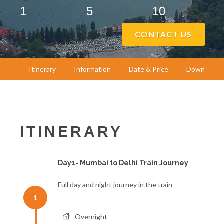
1
5
10
CONTACT US
Itinerary
Information
Date & Price
Download
ITINERARY
Day1- Mumbai to Delhi Train Journey
Full day and night journey in the train
1
Overnight