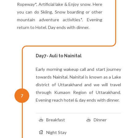
Ropeway*, Artificial lake & Enjoy snow. Here
you can do Skiing, Snow boarding or other
mountain adventure activities*. Evening
return to Hotel. Day ends with dinner.
Day7- Auli to Nainital
Early morning wakeup call and start journey
towards Nainital. Nainital is known as a Lake
district of Uttarakhand and we will travel
through Kumaon Region of Uttarakhand.
7
Evening reach hotel & day ends with dinner.
Breakfast
Dinner
Night Stay