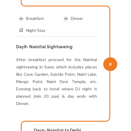
Breakfast
Dinner
Night Stay
Day8- Nainital Sightseeing
After breakfast proceed for the Nainital
8
sightseeing in Sumo which includes places
like Cave Garden, Suicide Point, Naini Lake,
Mango Point, Naini Devi Temple, etc.
Evening back to hotel where DJ night is
planned (min 20 pax) & day ends with
Dinner.
Day9- Nainital to Delhi