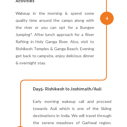
Activities
Wakeup in the morning & spend some
4
quality time around the camps along with
the river or you can opt for a Bungee
Jumping*. After lunch approach for a River
Rafting in Holy Ganga River. Also, visit to
Rishikesh Temples & Ganga Beach. Evening
get back to campsite, enjoy delicious dinner
& overnight stay.
Day5- Rishikesh to Joshimath/Auli
Early morning wakeup call and proceed
towards Auli which is one of the Skiing
destinations in India. We will travel through
the serene meadows of Garhwal region.