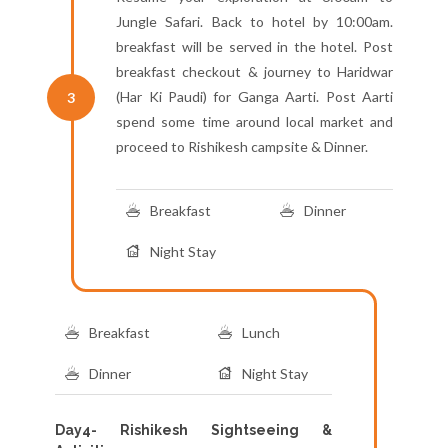
Jungle Safari. Back to hotel by 10:00am.
breakfast will be served in the hotel. Post
breakfast checkout & journey to Haridwar
(Har Ki Paudi) for Ganga Aarti. Post Aarti
3
spend some time around local market and
proceed to Rishikesh campsite & Dinner.
Breakfast
Dinner
Night Stay
Breakfast
Lunch
Dinner
Night Stay
Day4- Rishikesh Sightseeing &