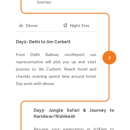
Journey
Dinner
Night Stay
Day2- Delhi to Jim Corbett
From Delhi Railway stn/Airport our
2
representative will pick you up and start
journey to Jim Corbett. Reach hotel and
checkin, evening spend time around hotel.
Day ends with dinner.
Day3- Jungle Safari & Journey to
Haridwar/Rishikesh
Resume your exploration at 6:00am to