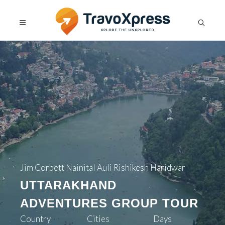
Jim Corbett Nainital Auli Rishikesh Haridwar
UTTARAKHAND
ADVENTURES GROUP TOUR
Country
Cities
Days