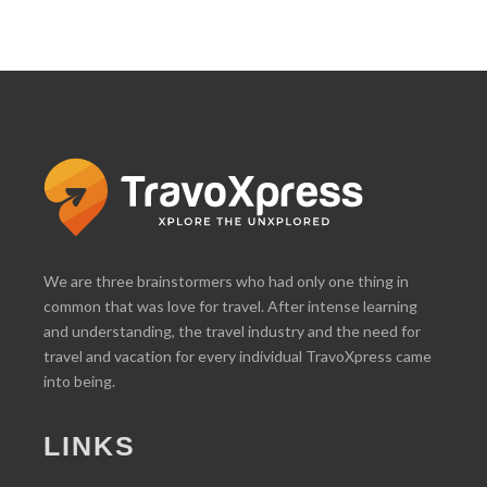
We are three brainstormers who had only one thing in
common that was love for travel. After intense learning
and understanding, the travel industry and the need for
travel and vacation for every individual TravoXpress came
into being.
LINKS