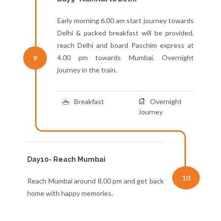
Early morning 6.00 am start journey towards
Delhi & packed breakfast will be provided.
reach Delhi and board Paschim express at
4.00 pm towards Mumbai. Overnight
9
journey in the train.
Breakfast
Overnight
Journey
Day10- Reach Mumbai
10
Reach Mumbai around 8.00 pm and get back
home with happy memories.