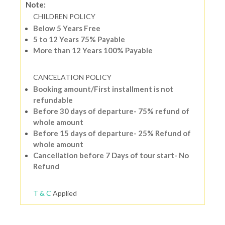
Note:
CHILDREN POLICY
Below 5 Years Free
5 to 12 Years 75% Payable
More than 12 Years 100% Payable
CANCELATION POLICY
Booking amount/First installment is not
refundable
Before 30 days of departure- 75% refund of
whole amount
Before 15 days of departure- 25% Refund of
whole amount
Cancellation before
7 Days of tour start- No
Refund
T & C
Applied