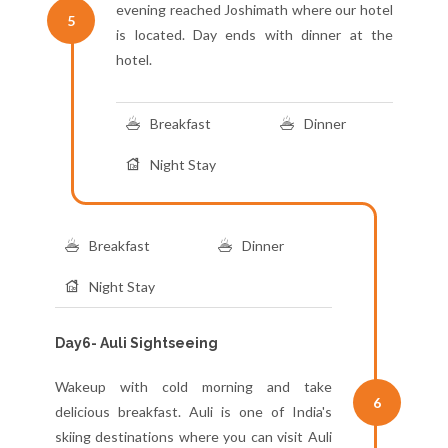
evening reached Joshimath where our hotel
5
is located. Day ends with dinner at the
hotel.
Breakfast
Dinner
Night Stay
Breakfast
Dinner
Night Stay
Day6- Auli Sightseeing
Wakeup with cold morning and take
6
delicious breakfast. Auli is one of India's
skiing destinations where you can visit Auli