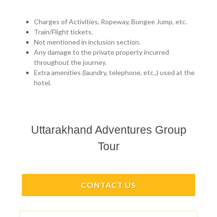
Charges of Activities, Ropeway, Bungee Jump, etc.
Train/Flight tickets.
Not mentioned in inclusion section.
Any damage to the private property incurred
throughout the journey.
Extra amenities (laundry, telephone, etc..) used at the
hotel.
Uttarakhand Adventures Group
Tour
CONTACT US