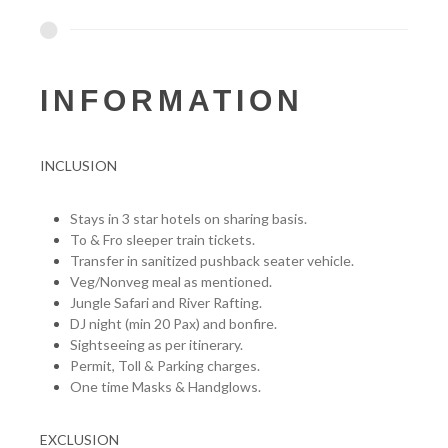
INFORMATION
INCLUSION
Stays in 3 star hotels on sharing basis.
To & Fro sleeper train tickets.
Transfer in sanitized pushback seater vehicle.
Veg/Nonveg meal as mentioned.
Jungle Safari and River Rafting.
DJ night (min 20 Pax) and bonfire.
Sightseeing as per itinerary.
Permit, Toll & Parking charges.
One time Masks & Handglows.
EXCLUSION