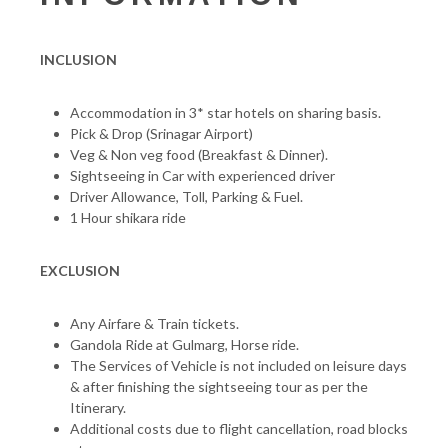
INCLUSION
Accommodation in 3* star hotels on sharing basis.
Pick & Drop (Srinagar Airport)
Veg & Non veg food (Breakfast & Dinner).
Sightseeing in Car with experienced driver
Driver Allowance, Toll, Parking & Fuel.
1 Hour shikara ride
EXCLUSION
Any Airfare & Train tickets.
Gandola Ride at Gulmarg, Horse ride.
The Services of Vehicle is not included on leisure days
& after finishing the sightseeing tour as per the
Itinerary.
Additional costs due to flight cancellation, road blocks