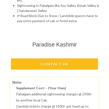
etc.
Sightseeing in Pahalgam like Aru Valley, Betab Valley &
Chandanwari Valley.
If Road Block Due to Snow / Landslide guests have to
pay extra payment of cab or hotel extra.
Paradise Kashmir
CONTACT US
Note:
Supplement Cost: - (Your Own)
Pahalgam additional sightseeing charges @ 2300/-
by another local Cab.
Gandola tickets charge @ 1900/- per head up to