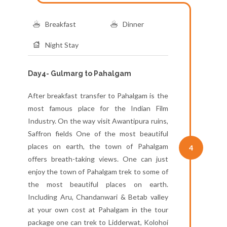
Breakfast
Dinner
Night Stay
Day4- Gulmarg to Pahalgam
After breakfast transfer to Pahalgam is the
most famous place for the Indian Film
Industry. On the way visit Awantipura ruins,
Saffron fields One of the most beautiful
places on earth, the town of Pahalgam
4
offers breath-taking views. One can just
enjoy the town of Pahalgam trek to some of
the most beautiful places on earth.
Including Aru, Chandanwari & Betab valley
at your own cost at Pahalgam in the tour
package one can trek to Lidderwat, Kolohoi