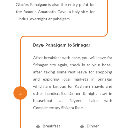
Glacier. Pahalgam is also the entry point for
the famous Amarnath Cave, a holy site for
Hindus. overnight at pahalgam
Day5- Pahalgam to Srinagar
After breakfast with ease, you will leave for
Srinagar city again, check in to your hotel,
after taking some rest leave for shopping
and exploring local markets in Srinagar
which are famous for Kashmiri shawls and
5
other handicrafts. Dinner & night stay in
houseboat at Nigeen Lake with
Complimentary Shikara Ride.
Breakfast
Dinner