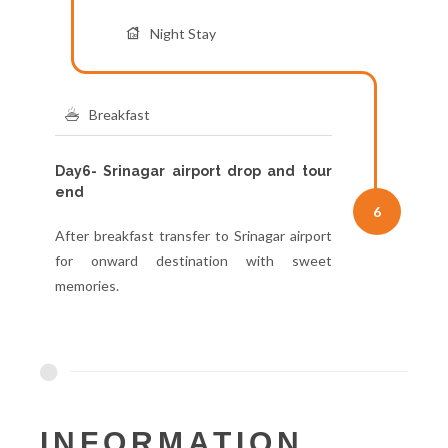
Night Stay
Breakfast
Day6- Srinagar airport drop and tour
end
6
After breakfast transfer to Srinagar airport
for onward destination with sweet
memories.
INFORMATION