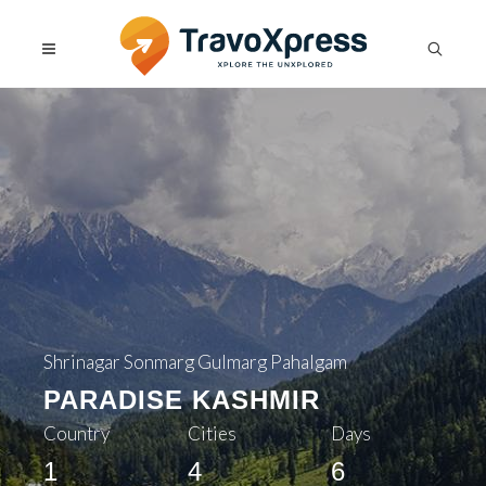
Shrinagar Sonmarg Gulmarg Pahalgam
PARADISE KASHMIR
Country
Cities
Days
1
4
6