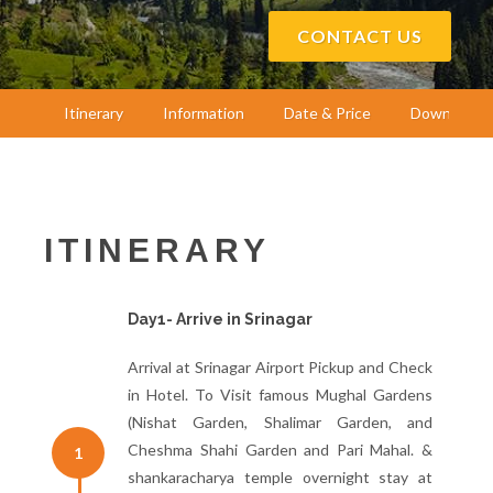
CONTACT US
Itinerary
Information
Date & Price
Download
ITINERARY
Day1- Arrive in Srinagar
Arrival at Srinagar Airport Pickup and Check
in Hotel. To Visit famous Mughal Gardens
(Nishat Garden, Shalimar Garden, and
Cheshma Shahi Garden and Pari Mahal. &
1
shankaracharya temple overnight stay at