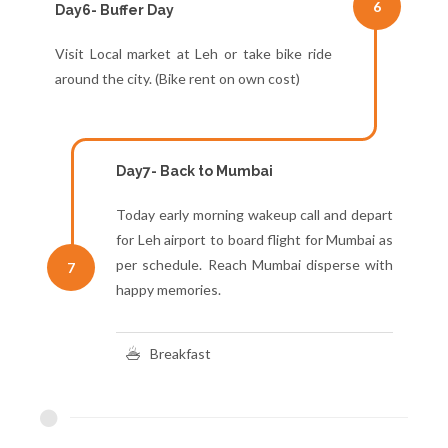
6
Day6- Buffer Day
Visit Local market at Leh or take bike ride
around the city. (Bike rent on own cost)
Day7- Back to Mumbai
Today early morning wakeup call and depart
for Leh airport to board flight for Mumbai as
per schedule. Reach Mumbai disperse with
7
happy memories.
Breakfast