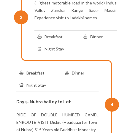
(Highest motorable road in the world) Indus
Valley Zanskar Range Saser Massif
3
Experience visit to Ladakhi homes.
Breakfast
Dinner
Night Stay
Breakfast
Dinner
Night Stay
Day4- Nubra Valley to Leh
4
RIDE OF DOUBLE HUMPED CAMEL
ENROUTE VISIT Diskit (Headquarter town
of Nubra) 515 Years old Buddhist Monastry