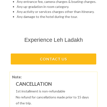
Any entrance fee, camera charges & boating charges.
Any up-gradation in room category.
Any activity or services charges other than itinerary.
Any damage to the hotel during the tour.
Experience Leh Ladakh
CONTACT US
Note:
CANCELLATION
1st installment is non-refundable
No refund for cancellations made prior to 15 days
of the trip.