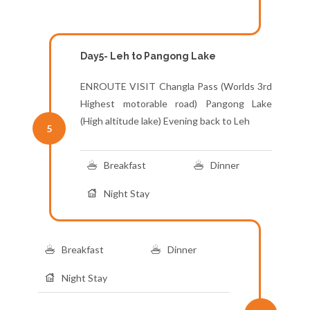
Day5- Leh to Pangong Lake
ENROUTE VISIT Changla Pass (Worlds 3rd
Highest motorable road) Pangong Lake
(High altitude lake) Evening back to Leh
5
Breakfast
Dinner
Night Stay
Breakfast
Dinner
Night Stay