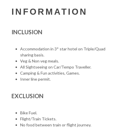
INFORMATION
INCLUSION
Accommodation in 3* star hotel on Triple/Quad
sharing basis.
Veg & Non veg meals.
All Sightseeing on Car/Tempo Traveller.
Camping & Fun activities, Games.
Inner line permit.
EXCLUSION
Bike Fuel.
Flight/Train Tickets.
No food between train or flight journey.