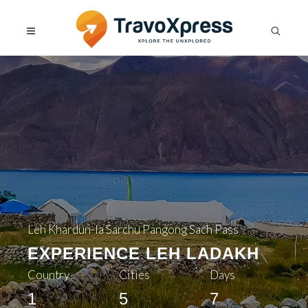
Leh Khardun-la Sarchu Pangong Sach Pass
EXPERIENCE LEH LADAKH
Country
Cities
Days
1
5
7