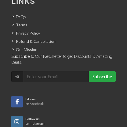
LINKS
FAQs
Terms
Privacy Policy
Refund & Cancellation
Our Mission
Subscribe
to Our Newsletter to get Discounts & Amazing
Deals.
Subscribe
Like us
on Facebook
Follow us
on Instagram