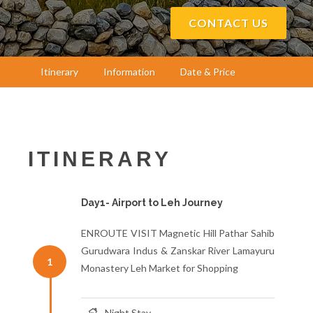
CONTACT US
Itinerary
Information
Date & Price
ITINERARY
Day1- Airport to Leh Journey
ENROUTE VISIT Magnetic Hill Pathar Sahib
Gurudwara Indus & Zanskar River Lamayuru
1
Monastery Leh Market for Shopping
Night Stay