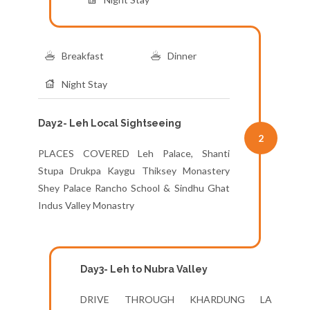
Breakfast
Dinner
Night Stay
Day2- Leh Local Sightseeing
2
PLACES COVERED Leh Palace, Shanti
Stupa Drukpa Kaygu Thiksey Monastery
Shey Palace Rancho School & Sindhu Ghat
Indus Valley Monastry
Day3- Leh to Nubra Valley
DRIVE THROUGH KHARDUNG LA