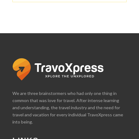
We are three brainstormers who had only one thing in
common that was love for travel. After intense learning
and understanding, the travel industry and the need for
travel and vacation for every individual TravoXpress came
into being.